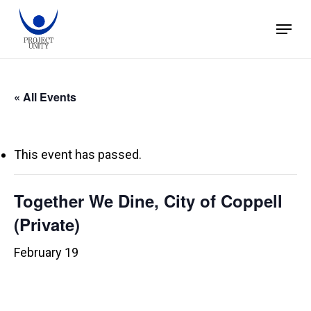
Skip
Menu
to
main
content
« All Events
This event has passed.
Together We Dine, City of Coppell
(Private)
February 19