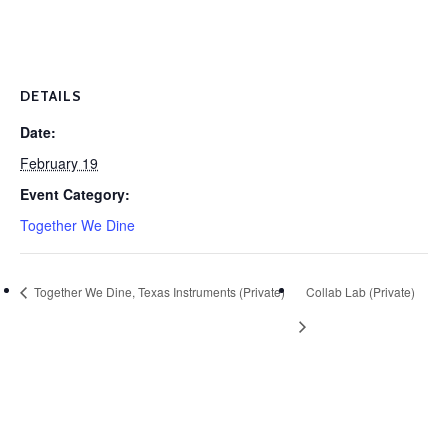
DETAILS
Date:
February 19
Event Category:
Together We Dine
Together We Dine, Texas Instruments (Private)
Collab Lab (Private)