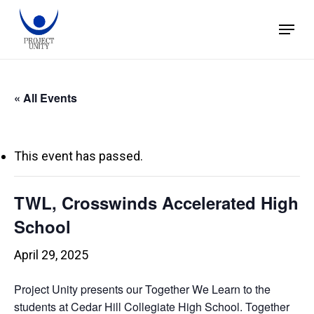
Skip
Menu
to
main
content
« All Events
This event has passed.
TWL, Crosswinds Accelerated High
School
April 29, 2025
Project Unity presents our Together We Learn to the
students at Cedar Hill Collegiate High School. Together