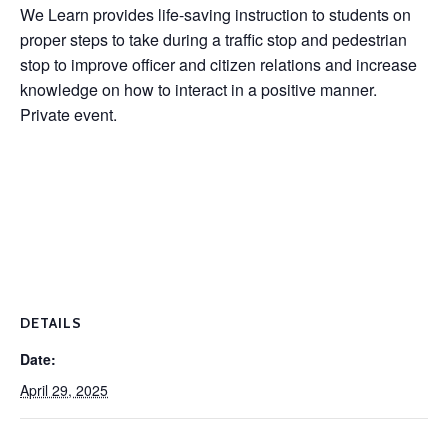
We Learn provides life-saving instruction to students on
proper steps to take during a traffic stop and pedestrian
stop to improve officer and citizen relations and increase
knowledge on how to interact in a positive manner.
Private event.
DETAILS
Date:
April 29, 2025