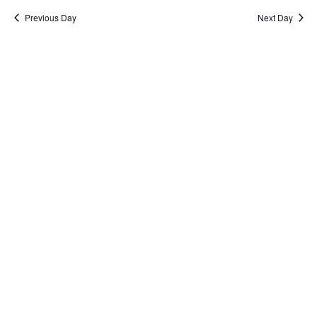
Previous Day
Next Day