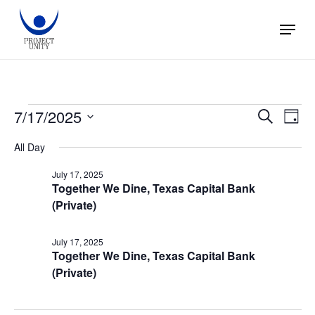
Skip
Menu
to
main
content
Events
7/17/2025
Events
Eve
Search
Day
Vie
Search
Select
for
All Day
Nav
and
date.
July 17, 2025
Views
July
Together We Dine, Texas Capital Bank
(Private)
Naviga
17,
July 17, 2025
2025
Together We Dine, Texas Capital Bank
(Private)