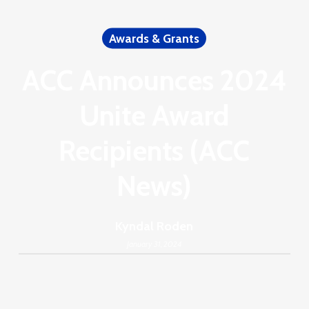
Awards & Grants
ACC Announces 2024
Unite Award
Recipients (ACC
News)
Kyndal Roden
January 31, 2024